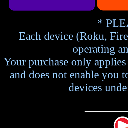
* PLE
Each device (Roku, Fire
operating an
Your purchase only applies 
and does not enable you to
devices unde