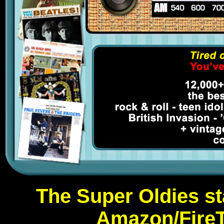
The Super Oldies st
Amazon/FireT