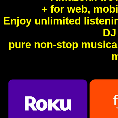
+ for web, mobi
Enjoy unlimited listen
DJ
pure non-stop musical
m